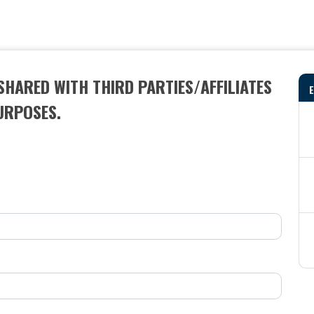
SHARED WITH THIRD PARTIES/AFFILIATES
URPOSES.