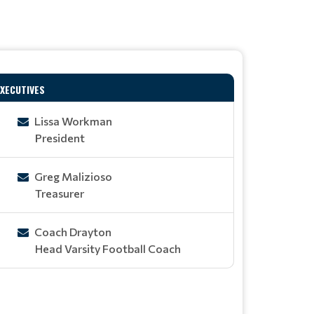
EXECUTIVES
Lissa Workman
President
Greg Malizioso
Treasurer
Coach Drayton
Head Varsity Football Coach