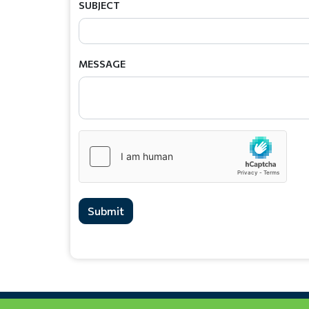
SUBJECT
MESSAGE
Submit