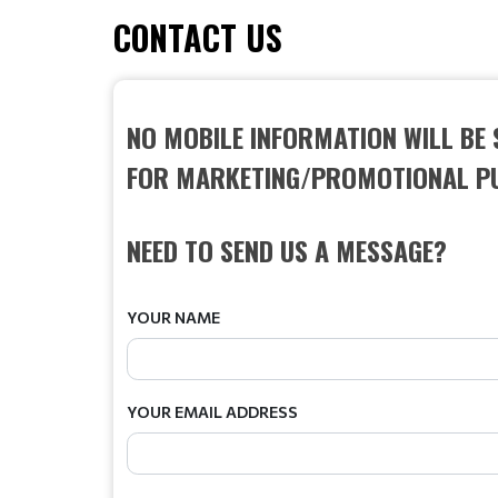
CONTACT US
NO MOBILE INFORMATION WILL BE 
FOR MARKETING/PROMOTIONAL P
NEED TO SEND US A MESSAGE?
YOUR NAME
YOUR EMAIL ADDRESS