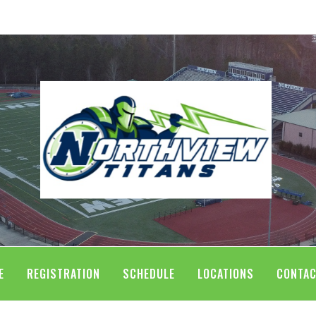
E
REGISTRATION
SCHEDULE
LOCATIONS
CONTAC