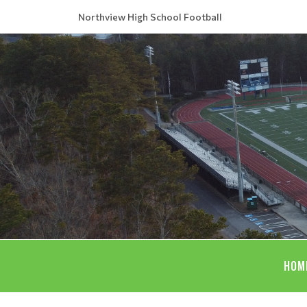
Northview High School Football
HOM