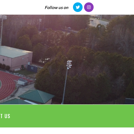
Follow us on
T US