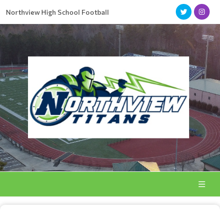
Northview High School Football