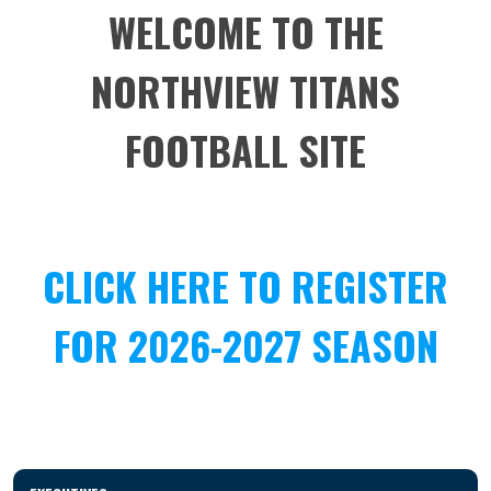
WELCOME TO THE
NORTHVIEW TITANS
FOOTBALL SITE
CLICK HERE TO REGISTER
FOR 2026-2027 SEASON