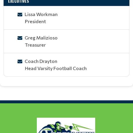
EXECUTIVES
Lissa Workman
President
Greg Malizioso
Treasurer
Coach Drayton
Head Varsity Football Coach