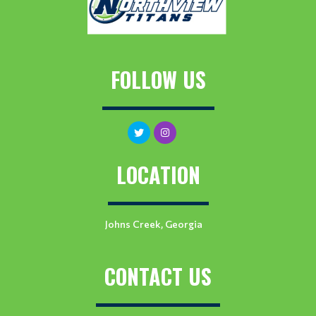
FOLLOW US
LOCATION
Johns Creek, Georgia
CONTACT US